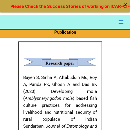
Skip
Please Check the Success Stories of working on ICAR-CIFRI 
to
content
Publication
Bayen S, Sinha A, Aftabuddin Md, Roy
A, Parida PK, Ghosh A and Das BK
(2020). Developing mola
(
Amblypharyngodon mola
) based fish
culture practices for addressing
livelihood and nutritional security of
rural populace of Indian
Sundarban.
Journal of Entomology and