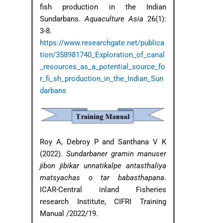
fish production in the Indian
Sundarbans.
Aquaculture Asia
26(1):
3-8.
https://www.researchgate.net/publica
tion/358981740_Exploration_of_canal
_resources_as_a_potential_source_fo
r_fi_sh_production_in_the_Indian_Sun
darbans
Roy A, Debroy P and Santhana V K
(2022).
Sundarbaner gramin manuser
jibon jibikar unnatikalpe antasthaliya
matsyachas o tar babasthapana
.
ICAR-Central inland Fisheries
research Institute, CIFRI Training
Manual /2022/19.