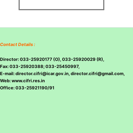
Contact Details :
Director: 033-25920177 (O), 033-25920029 (R),
Fax: 033-25920388; 033-25450997,
E-mail: director.cifri@icar.gov.in, director.cifri@gmail.com,
Web: www.cifri.res.in
Office: 033-25921190/91