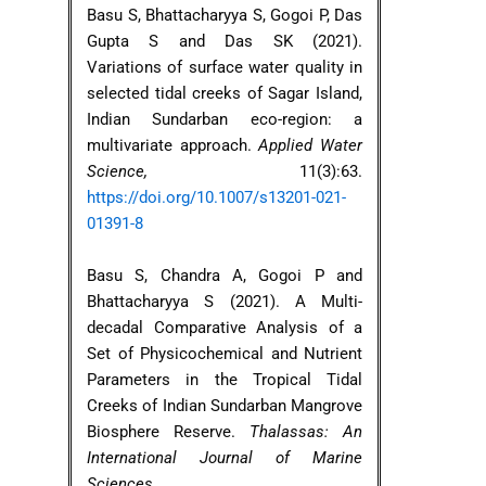
Basu S, Bhattacharyya S, Gogoi P, Das
Gupta S and Das SK (2021).
Variations of surface water quality in
selected tidal creeks of Sagar Island,
Indian Sundarban eco-region: a
multivariate approach.
Applied Water
Science,
11(3):63.
https://doi.org/10.1007/s13201-021-
01391-8
Basu S, Chandra A, Gogoi P and
Bhattacharyya S (2021). A Multi-
decadal Comparative Analysis of a
Set of Physicochemical and Nutrient
Parameters in the Tropical Tidal
Creeks of Indian Sundarban Mangrove
Biosphere Reserve.
Thalassas: An
International Journal of Marine
Sciences
,