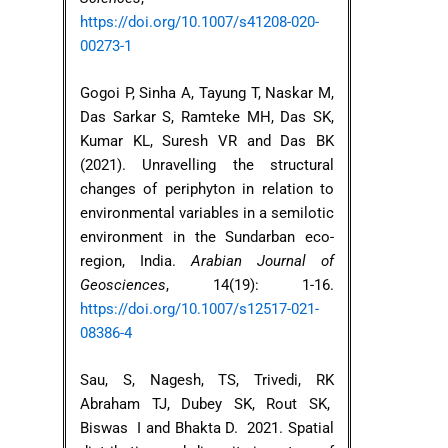
https://doi.org/10.1007/s41208-020-
00273-1
Gogoi P, Sinha A, Tayung T, Naskar M,
Das Sarkar S, Ramteke MH, Das SK,
Kumar KL, Suresh VR and Das BK
(2021). Unravelling the structural
changes of periphyton in relation to
environmental variables in a semilotic
environment in the Sundarban eco-
region, India.
Arabian Journal of
Geosciences
, 14(19): 1-16.
https://doi.org/10.1007/s12517-021-
08386-4
Sau, S, Nagesh, TS, Trivedi, RK
Abraham TJ, Dubey SK, Rout SK,
Biswas I and Bhakta D. 2021. Spatial