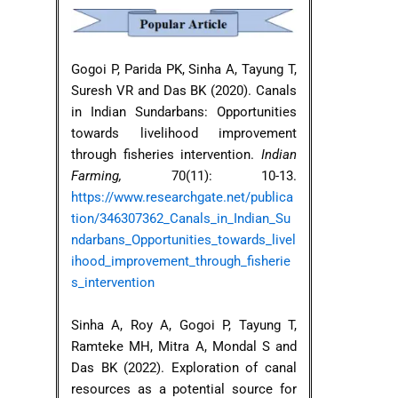
Gogoi P, Parida PK, Sinha A, Tayung T,
Suresh VR and Das BK (2020). Canals
in Indian Sundarbans: Opportunities
towards livelihood improvement
through fisheries intervention.
Indian
Farming,
70(11): 10-13.
https://www.researchgate.net/publica
tion/346307362_Canals_in_Indian_Su
ndarbans_Opportunities_towards_livel
ihood_improvement_through_fisherie
s_intervention
Sinha A, Roy A, Gogoi P, Tayung T,
Ramteke MH, Mitra A, Mondal S and
Das BK (2022). Exploration of canal
resources as a potential source for