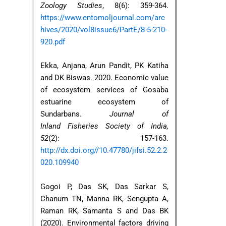
Zoology Studies
, 8(6): 359-364.
https://www.entomoljournal.com/arc
hives/2020/vol8issue6/PartE/8-5-210-
920.pdf
Ekka, Anjana, Arun Pandit, PK Katiha
and DK Biswas. 2020. Economic value
of ecosystem services of Gosaba
estuarine ecosystem of
Sundarbans.
Journal of
Inland Fisheries Society of India,
52
(2): 157-163.
http://dx.doi.org//10.47780/jifsi.52.2.2
020.109940
Gogoi P, Das SK, Das Sarkar S,
Chanum TN, Manna RK, Sengupta A,
Raman RK, Samanta S and Das BK
(2020). Environmental factors driving