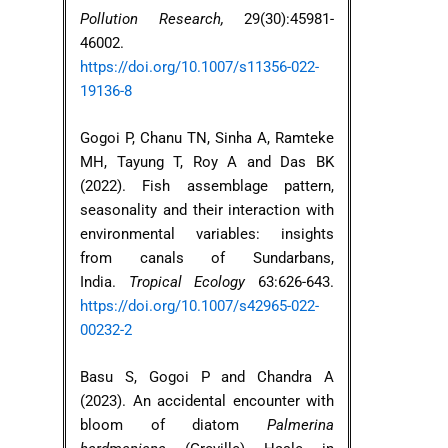
Pollution Research,
29(30):45981-
46002.
https://doi.org/10.1007/s11356-022-
19136-8
Gogoi P, Chanu TN, Sinha A, Ramteke
MH, Tayung T, Roy A and Das BK
(2022). Fish assemblage pattern,
seasonality and their interaction with
environmental variables: insights
from canals of Sundarbans,
India.
Tropical Ecology
63:626-643.
https://doi.org/10.1007/s42965-022-
00232-2
Basu S, Gogoi P and Chandra A
(2023). An accidental encounter with
bloom of diatom
Palmerina