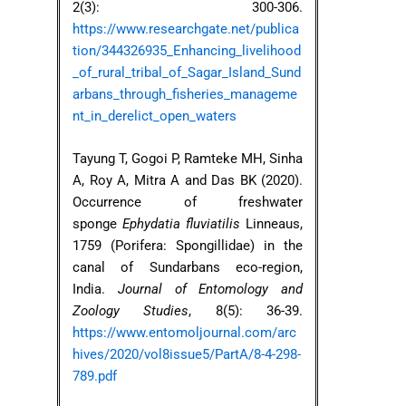
2(3): 300-306.
https://www.researchgate.net/publica
tion/344326935_Enhancing_livelihood
_of_rural_tribal_of_Sagar_Island_Sund
arbans_through_fisheries_manageme
nt_in_derelict_open_waters
Tayung T, Gogoi P, Ramteke MH, Sinha
A, Roy A, Mitra A and Das BK (2020).
Occurrence of freshwater
sponge
Ephydatia fluviatilis
Linneaus,
1759 (Porifera: Spongillidae) in the
canal of Sundarbans eco-region,
India.
Journal of Entomology and
Zoology Studies
, 8(5): 36-39.
https://www.entomoljournal.com/arc
hives/2020/vol8issue5/PartA/8-4-298-
789.pdf