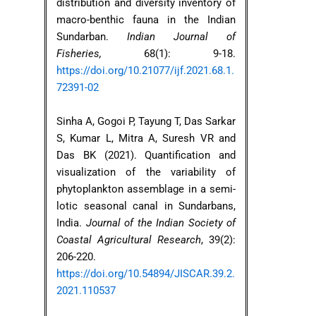
distribution and diversity inventory of
macro-benthic fauna in the Indian
Sundarban.
Indian Journal of
Fisheries,
68(1): 9-18.
https://doi.org/10.21077/ijf.2021.68.1.
72391-02
Sinha A, Gogoi P, Tayung T, Das Sarkar
S, Kumar L, Mitra A, Suresh VR and
Das BK (2021). Quantification and
visualization of the variability of
phytoplankton assemblage in a semi-
lotic seasonal canal in Sundarbans,
India.
Journal of the Indian Society of
Coastal Agricultural Research
, 39(2):
206-220.
https://doi.org/10.54894/JISCAR.39.2.
2021.110537