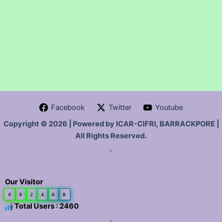
Facebook
Twitter
Youtube
Copyright © 2026 | Powered by ICAR-CIFRI, BARRACKPORE |
All Rights Reserved.
"
Our Visitor
0
0
2
4
6
0
Total Users : 2460