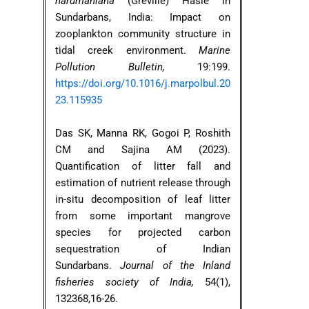
hardmaniana
(Greville) Hasle in
Sundarbans, India: Impact on
zooplankton community structure in
tidal creek environment.
Marine
Pollution Bulletin,
19:199.
https://doi.org/10.1016/j.marpolbul.20
23.115935
Das SK, Manna RK, Gogoi P, Roshith
CM and Sajina AM (2023).
Quantification of litter fall and
estimation of nutrient release through
in-situ decomposition of leaf litter
from some important mangrove
species for projected carbon
sequestration of Indian
Sundarbans.
Journal of the Inland
fisheries society of India,
54(1),
132368,16-26.