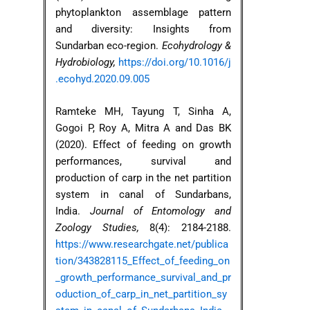
phytoplankton assemblage pattern
and diversity: Insights from
Sundarban eco-region.
Ecohydrology &
Hydrobiology,
https://doi.org/10.1016/j
.ecohyd.2020.09.005
Ramteke MH, Tayung T, Sinha A,
Gogoi P, Roy A, Mitra A and Das BK
(2020). Effect of feeding on growth
performances, survival and
production of carp in the net partition
system in canal of Sundarbans,
India.
Journal of Entomology and
Zoology Studies,
8(4): 2184-2188.
https://www.researchgate.net/publica
tion/343828115_Effect_of_feeding_on
_growth_performance_survival_and_pr
oduction_of_carp_in_net_partition_sy