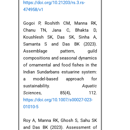
https://doi.org/10.21203/rs.3.rs-
474958/v1
Gogoi P, Roshith CM, Manna RK,
Chanu TN, Jana C, Bhakta D,
Koushlesh SK, Das SK, Sinha A,
Samanta S and Das BK (2023).
Assemblage pattern, guild
compositions and seasonal dynamics
of ornamental and food fishes in the
Indian Sundarbans estuarine system:
a model-based approach for
sustainability.
Aquatic
Sciences,
85(4), 112.
https://doi.org/10.1007/s00027-023-
01010-5
Roy A, Manna RK, Ghosh S, Sahu SK
and Das BK (2023). Assessment of