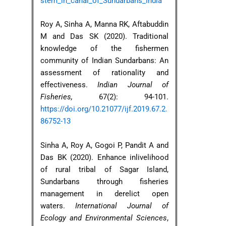
stem_in_canal_of_Sundarbans_India
Roy A, Sinha A, Manna RK, Aftabuddin
M and Das SK (2020). Traditional
knowledge of the fishermen
community of Indian Sundarbans: An
assessment of rationality and
effectiveness.
Indian Journal of
Fisheries,
67(2): 94-101.
https://doi.org/10.21077/ijf.2019.67.2.
86752-13
Sinha A, Roy A, Gogoi P, Pandit A and
Das BK (2020). Enhance inlivelihood
of rural tribal of Sagar Island,
Sundarbans through fisheries
management in derelict open
waters.
International Journal of
Ecology and Environmental Sciences
,