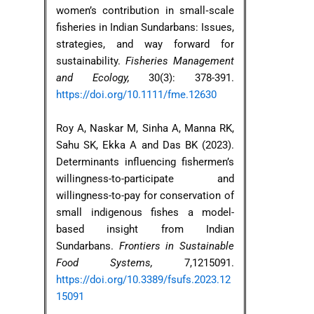
women’s contribution in small‐scale
fisheries in Indian Sundarbans: Issues,
strategies, and way forward for
sustainability.
Fisheries Management
and Ecology,
30(3): 378-391.
https://doi.org/10.1111/fme.12630
Roy A, Naskar M, Sinha A, Manna RK,
Sahu SK, Ekka A and Das BK (2023).
Determinants influencing fishermen’s
willingness-to-participate and
willingness-to-pay for conservation of
small indigenous fishes a model-
based insight from Indian
Sundarbans.
Frontiers in Sustainable
Food Systems,
7,1215091.
https://doi.org/10.3389/fsufs.2023.12
15091