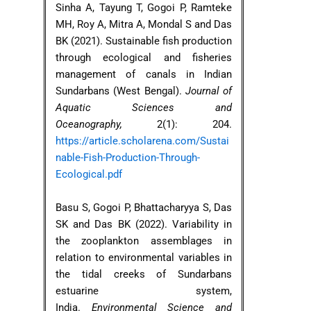
Sinha A, Tayung T, Gogoi P, Ramteke
MH, Roy A, Mitra A, Mondal S and Das
BK (2021). Sustainable fish production
through ecological and fisheries
management of canals in Indian
Sundarbans (West Bengal).
Journal of
Aquatic Sciences and
Oceanography,
2(1): 204.
https://article.scholarena.com/Sustai
nable-Fish-Production-Through-
Ecological.pdf
Basu S, Gogoi P, Bhattacharyya S, Das
SK and Das BK (2022). Variability in
the zooplankton assemblages in
relation to environmental variables in
the tidal creeks of Sundarbans
estuarine system,
India.
Environmental Science and