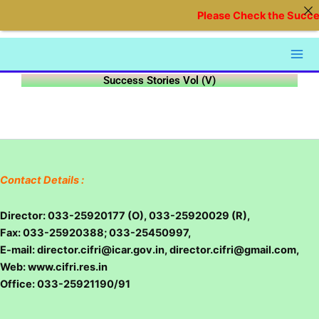
Skip
Please Check the Succes
to
content
Success Stories Vol (V)
Contact Details :
Director: 033-25920177 (O), 033-25920029 (R),
Fax: 033-25920388; 033-25450997,
E-mail: director.cifri@icar.gov.in, director.cifri@gmail.com,
Web: www.cifri.res.in
Office: 033-25921190/91