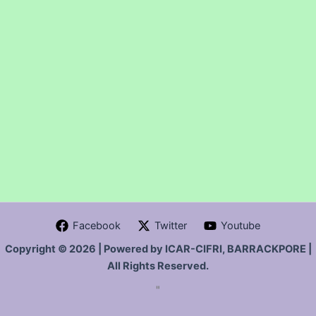
Facebook
Twitter
Youtube
Copyright © 2026 | Powered by ICAR-CIFRI, BARRACKPORE |
All Rights Reserved.
"